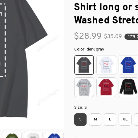
Shirt long or 
Washed Stret
$28.99
$35.09
17% 
Color: dark gray
Size: S
S
M
L
XL