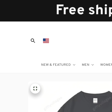
Free shi
NEW & FEATURED
MEN
WOME