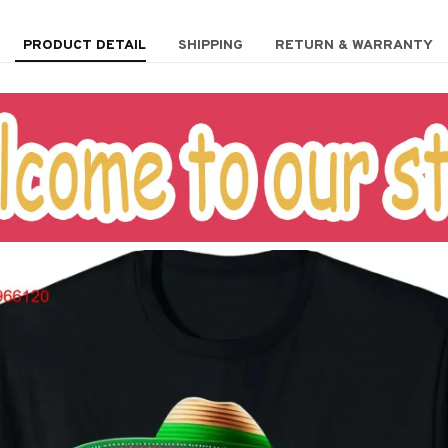
PRODUCT DETAIL
SHIPPING
RETURN & WARRANTY