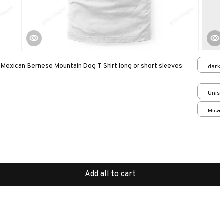
exican Bernese Mountain Dog T Shirt long or short sleeves
dark
Unis
Mica
print
Add all to cart