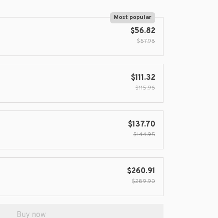
Most popular
$56.82
$57.98
$111.32
$115.96
$137.70
$144.95
$260.91
$289.90
Buy now