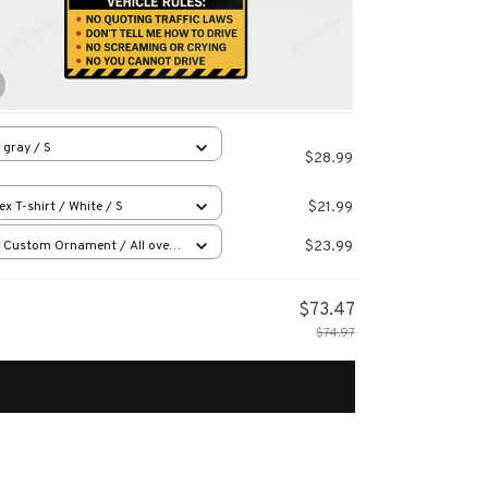
 gray / S
$28.99
$21.99
ex T-shirt / White / S
$23.99
 Custom Ornament / All over
 / 1 pcs
$73.47
$74.97