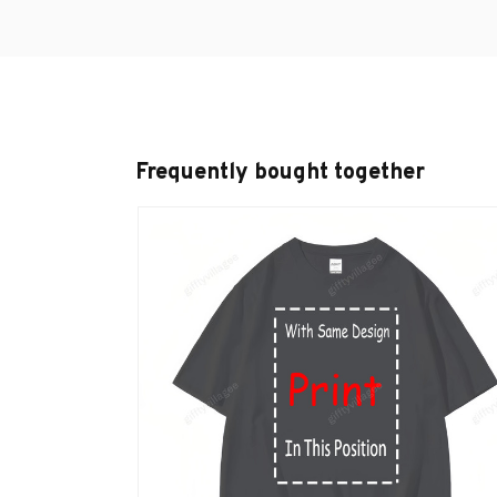
Frequently bought together