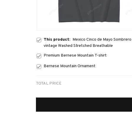
This product:
Mexico Cinco de Mayo Sombrero M
vintage Washed Stretched Breathable
Premium Bernese Mountain T-shirt
Bernese Mountain Ornament
TOTAL PRICE