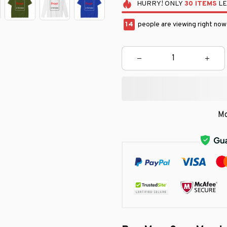
HURRY!
ONLY
30
ITEMS
LE
14
people are viewing right now
Mo