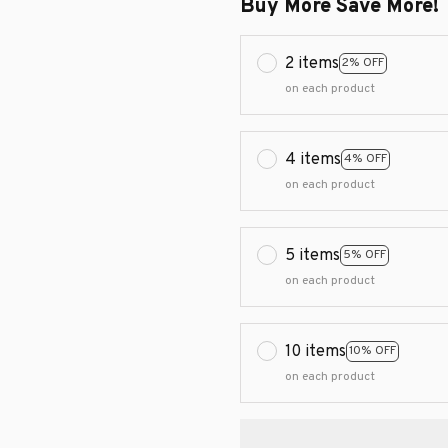
Buy More Save More!
2 items
2% OFF
on each product
4 items
4% OFF
on each product
5 items
5% OFF
on each product
10 items
10% OFF
on each product