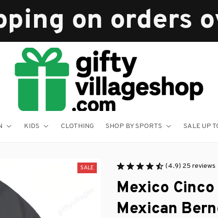
pping on orders 
N
KIDS
CLOTHING
SHOP BY SPORTS
SALE UP T
(4.9) 25 reviews
SALE
Mexico Cinco
Mexican Bern