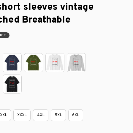
short sleeves vintage 
ched Breathable
OFF
XXL
XXXL
4XL
5XL
6XL