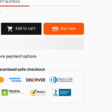
FT IN STOCK
.
Add to cart
Buy now
re payment options