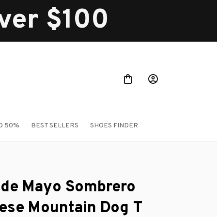
over $100
O 50%
BEST SELLERS
SHOES FINDER
 de Mayo Sombrero 
ese Mountain Dog T 